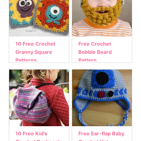
10 Free Crochet
Free Crochet
Granny Square
Bobble Beard
Patterns
Pattern
10 Free Kid's
Free Ear-flap Baby