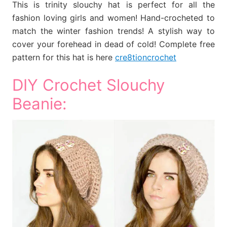
This is trinity slouchy hat is perfect for all the
fashion loving girls and women! Hand-crocheted to
match the winter fashion trends! A stylish way to
cover your forehead in dead of cold! Complete free
pattern for this hat is here
cre8tioncrochet
DIY Crochet Slouchy
Beanie: