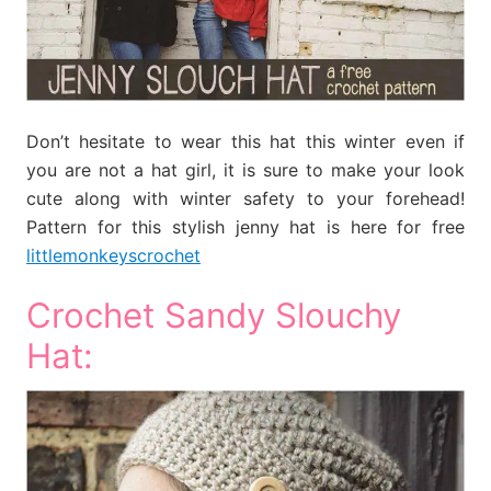
Don’t hesitate to wear this hat this winter even if
you are not a hat girl, it is sure to make your look
cute along with winter safety to your forehead!
Pattern for this stylish jenny hat is here for free
littlemonkeyscrochet
Crochet Sandy Slouchy
Hat: