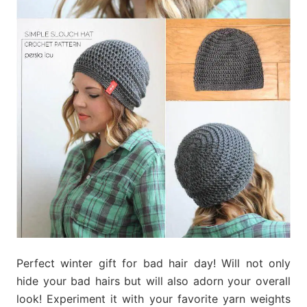
Perfect winter gift for bad hair day! Will not only
hide your bad hairs but will also adorn your overall
look! Experiment it with your favorite yarn weights