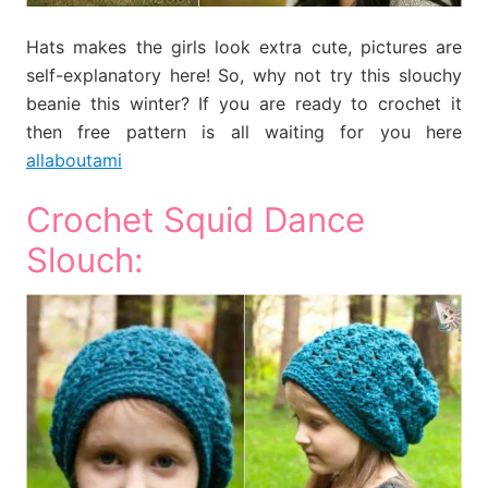
Hats makes the girls look extra cute, pictures are
self-explanatory here! So, why not try this slouchy
beanie this winter? If you are ready to crochet it
then free pattern is all waiting for you here
allaboutami
Crochet Squid Dance
Slouch: