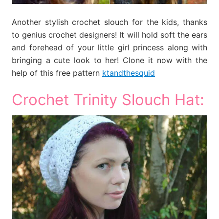
Another stylish crochet slouch for the kids, thanks
to genius crochet designers! It will hold soft the ears
and forehead of your little girl princess along with
bringing a cute look to her! Clone it now with the
help of this free pattern
ktandthesquid
Crochet Trinity Slouch Hat: