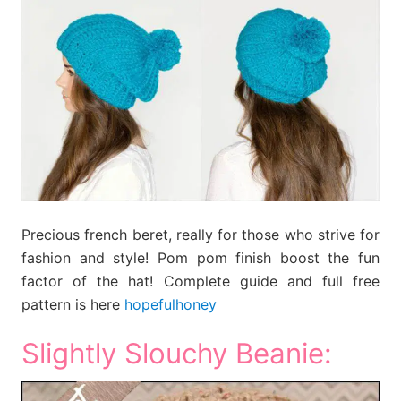
Precious french beret, really for those who strive for
fashion and style! Pom pom finish boost the fun
factor of the hat! Complete guide and full free
pattern is here
hopefulhoney
Slightly Slouchy Beanie: