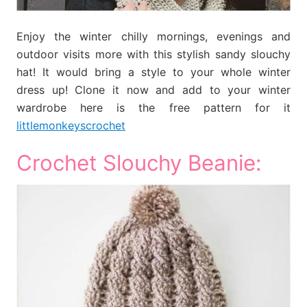
Enjoy the winter chilly mornings, evenings and
outdoor visits more with this stylish sandy slouchy
hat! It would bring a style to your whole winter
dress up! Clone it now and add to your winter
wardrobe here is the free pattern for it
littlemonkeyscrochet
Crochet Slouchy Beanie: