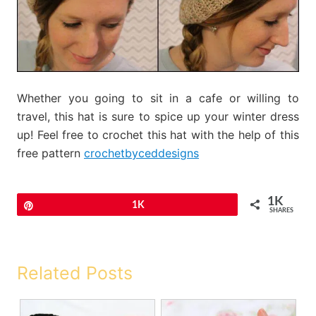
Whether you going to sit in a cafe or willing to
travel, this hat is sure to spice up your winter dress
up! Feel free to crochet this hat with the help of this
free pattern
crochetbyceddesigns
1K
Pin
1K
SHARES
Related Posts