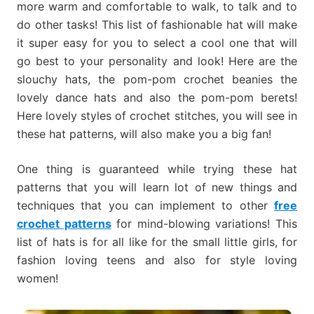
more warm and comfortable to walk, to talk and to
do other tasks! This list of fashionable hat will make
it super easy for you to select a cool one that will
go best to your personality and look! Here are the
slouchy hats, the pom-pom crochet beanies the
lovely dance hats and also the pom-pom berets!
Here lovely styles of crochet stitches, you will see in
these hat patterns, will also make you a big fan!
One thing is guaranteed while trying these hat
patterns that you will learn lot of new things and
techniques that you can implement to other
free
crochet patterns
for mind-blowing variations! This
list of hats is for all like for the small little girls, for
fashion loving teens and also for style loving
women!