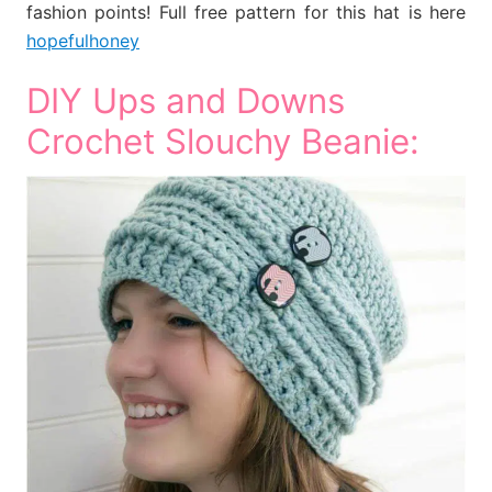
fashion points! Full free pattern for this hat is here
hopefulhoney
DIY Ups and Downs
Crochet Slouchy Beanie: