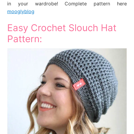
in your wardrobe! Complete pattern here
mooglyblog
Easy Crochet Slouch Hat
Pattern: