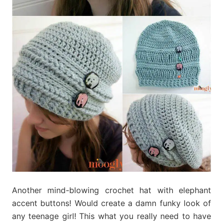
Another mind-blowing crochet hat with elephant
accent buttons! Would create a damn funky look of
any teenage girl! This what you really need to have