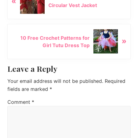
«
Circular Vest Jacket
e
v
i
o
N
u
10 Free Crochet Patterns for
»
e
s
Girl Tutu Dress Top
x
P
t
o
P
Reader
Leave a Reply
s
o
t
s
Interactions
Your email address will not be published.
Required
:
t
fields are marked
*
:
Comment
*