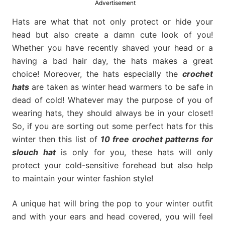
Advertisement
much
more.
Hats are what that not only protect or hide your
head but also create a damn cute look of you!
Whether you have recently shaved your head or a
having a bad hair day, the hats makes a great
choice! Moreover, the hats especially the
crochet
hats
are taken as winter head warmers to be safe in
dead of cold! Whatever may the purpose of you of
wearing hats, they should always be in your closet!
So, if you are sorting out some perfect hats for this
winter then this list of
10 free crochet patterns for
slouch hat
is only for you, these hats will only
protect your cold-sensitive forehead but also help
to maintain your winter fashion style!
A unique hat will bring the pop to your winter outfit
and with your ears and head covered, you will feel