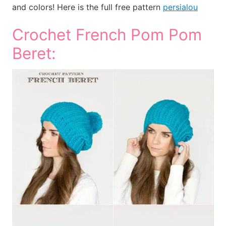
and colors! Here is the full free pattern
persialou
Crochet French Pom Pom
Beret: