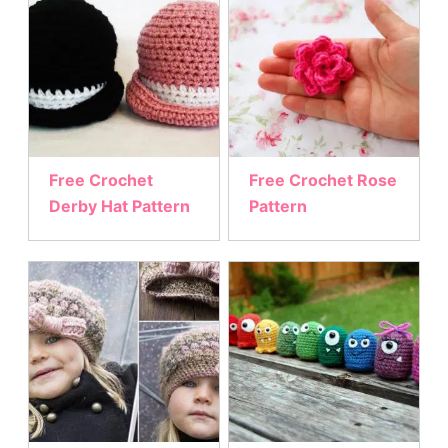
Free Crochet
Free Crochet Rose
Derby Hat Pattern
Pattern