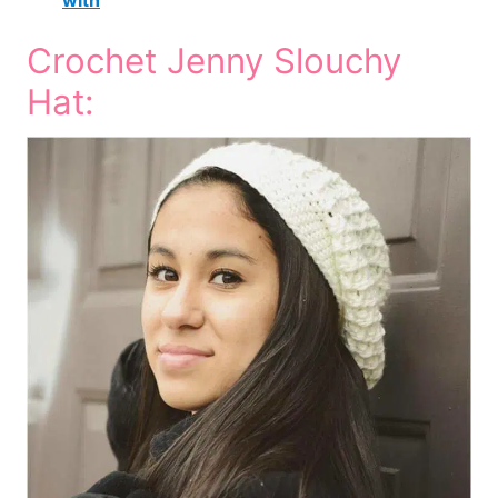
with
Crochet Jenny Slouchy
Hat: