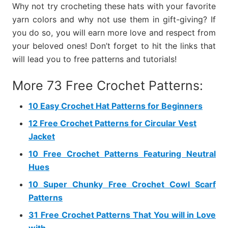
Why not try crocheting these hats with your favorite
yarn colors and why not use them in gift-giving? If
you do so, you will earn more love and respect from
your beloved ones! Don’t forget to hit the links that
will lead you to free patterns and tutorials!
More 73 Free Crochet Patterns:
10 Easy Crochet Hat Patterns for Beginners
12 Free Crochet Patterns for Circular Vest
Jacket
10 Free Crochet Patterns Featuring Neutral
Hues
10 Super Chunky Free Crochet Cowl Scarf
Patterns
31 Free Crochet Patterns That You will in Love