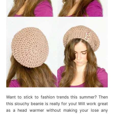
Want to stick to fashion trends this summer? Then
this slouchy beanie is really for you! Will work great
as a head warmer without making your lose any