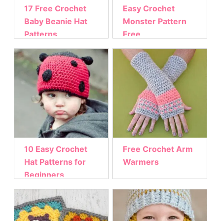
17 Free Crochet
Easy Crochet
Baby Beanie Hat
Monster Pattern
Patterns
Free
10 Easy Crochet
Free Crochet Arm
Hat Patterns for
Warmers
Beginners