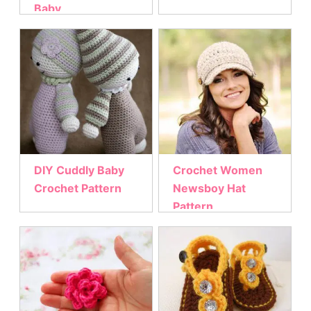
Baby
DIY Cuddly Baby
Crochet Women
Crochet Pattern
Newsboy Hat
Pattern