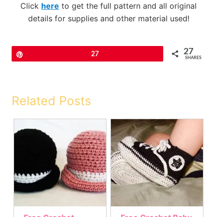
Click
here
to get the full pattern and all original
details for supplies and other material used!
27
Pin
27
SHARES
Related Posts