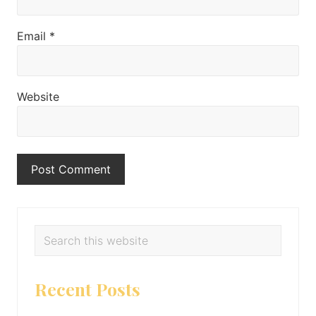
Email
*
Website
Primary
Search
this
Sidebar
website
Recent Posts