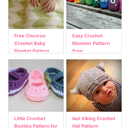
Free Chevron
Easy Crochet
Crochet Baby
Monster Pattern
Blanket Pattern
Free
Little Crochet
lael Viking Crochet
Booties Pattern for
Hat Pattern