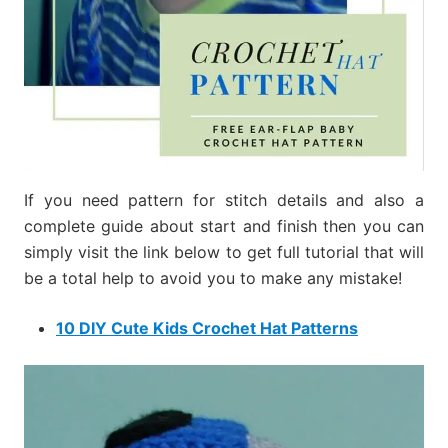
If you need pattern for stitch details and also a
complete guide about start and finish then you can
simply visit the link below to get full tutorial that will
be a total help to avoid you to make any mistake!
10 DIY Cute Kids Crochet Hat Patterns