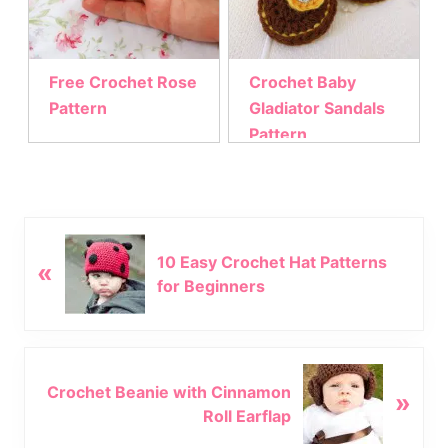
Free Crochet Rose
Crochet Baby
Pattern
Gladiator Sandals
Pattern
P
10 Easy Crochet Hat Patterns
«
r
for Beginners
e
v
i
o
N
u
Crochet Beanie with Cinnamon
»
e
s
Roll Earflap
x
P
t