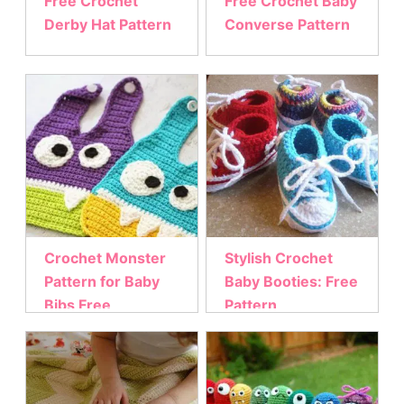
Free Crochet
Free Crochet Baby
Derby Hat Pattern
Converse Pattern
Crochet Monster
Stylish Crochet
Pattern for Baby
Baby Booties: Free
Bibs Free
Pattern