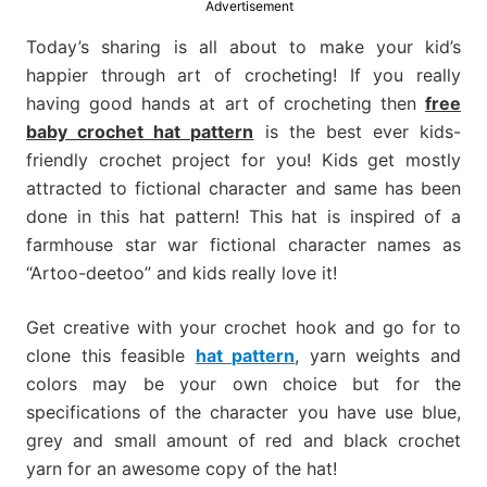
Advertisement
much
more.
Today’s sharing is all about to make your kid’s
happier through art of crocheting! If you really
having good hands at art of crocheting then
free
baby crochet hat pattern
is the best ever kids-
friendly crochet project for you! Kids get mostly
attracted to fictional character and same has been
done in this hat pattern! This hat is inspired of a
farmhouse star war fictional character names as
“Artoo-deetoo” and kids really love it!
Get creative with your crochet hook and go for to
clone this feasible
hat pattern
, yarn weights and
colors may be your own choice but for the
specifications of the character you have use blue,
grey and small amount of red and black crochet
yarn for an awesome copy of the hat!