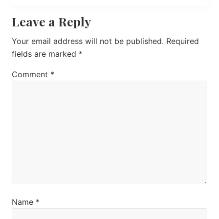
o
P
Reader
Leave a Reply
s
o
t
s
Interactions
Your email address will not be published.
Required
:
t
fields are marked
*
:
Comment
*
Name
*