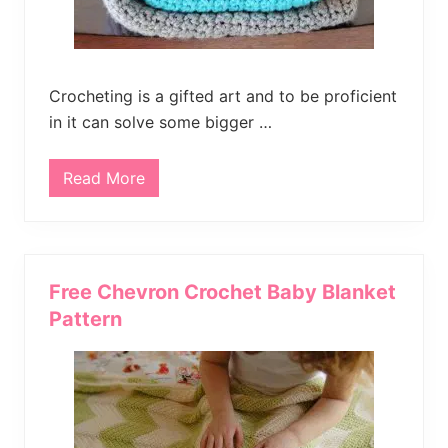
r
e
B
a
b
y
Crocheting is a gifted art and to be proficient
B
l
in it can solve some bigger …
a
n
k
Read More
e
S
t
i
m
p
l
e
S
Free Chevron Crochet Baby Blanket
t
r
Pattern
i
p
e
d
C
r
o
c