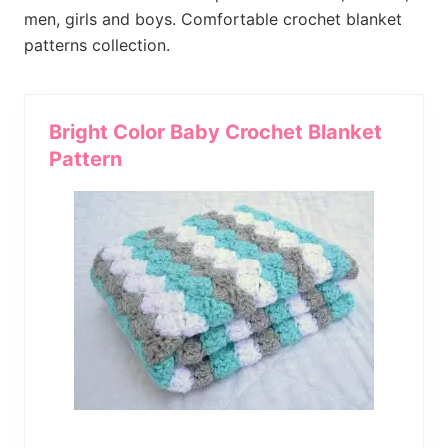
much
men, girls and boys. Comfortable crochet blanket
more.
patterns collection.
Bright Color Baby Crochet Blanket
Pattern