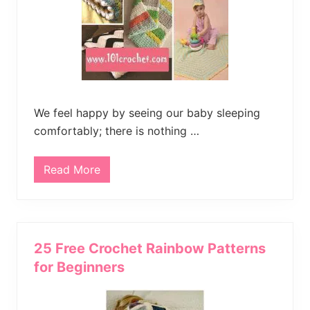
B
l
a
n
k
e
t
P
a
t
t
We feel happy by seeing our baby sleeping
e
comfortably; there is nothing …
r
n
Read More
1
5
F
r
e
e
C
25 Free Crochet Rainbow Patterns
r
o
for Beginners
c
h
e
t