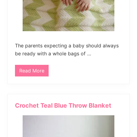
h
e
t
B
l
a
n
k
e
The parents expecting a baby should always
t
be ready with a whole bags of …
Read More
F
r
e
e
C
h
e
Crochet Teal Blue Throw Blanket
v
r
o
n
C
r
o