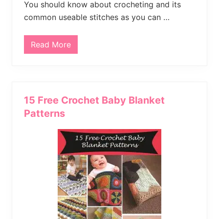
You should know about crocheting and its
common useable stitches as you can …
Read More
B
r
i
g
h
t
C
15 Free Crochet Baby Blanket
o
l
Patterns
o
r
B
a
b
y
C
r
o
c
h
e
t