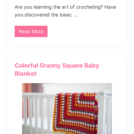
B
e
Are you learning the art of crocheting? Have
g
you discovered the basic …
i
n
n
e
Read More
2
r
5
s
F
r
e
e
C
Colorful Granny Square Baby
r
o
Blanket
c
h
e
t
P
a
t
t
e
r
n
s
f