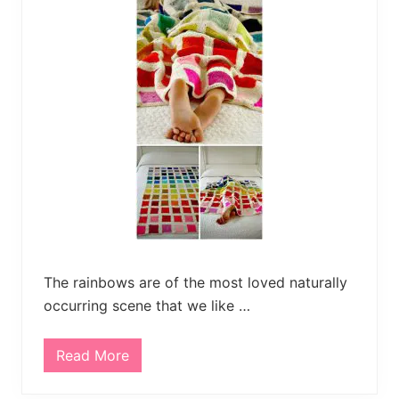
B
a
b
y
B
l
a
n
k
e
t
P
a
t
t
e
r
n
s
The rainbows are of the most loved naturally
occurring scene that we like …
Read More
2
5
F