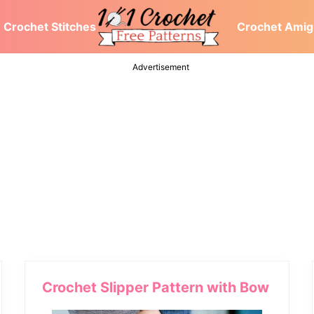
Crochet Stitches
Crochet Amig
At
101Crochetpatterns.com,
Advertisement
We
discover
free
crochet
patterns
for
you,
crochet
stitches,
crochet
blanket,
scarf,
dresses,
hat
pattern
Crochet Slipper Pattern with Bow
ideas,
tutorials