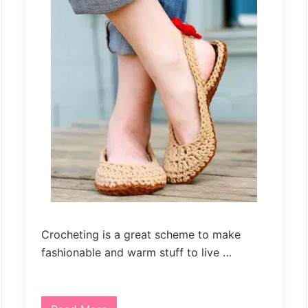
and
much
more.
Crocheting is a great scheme to make
fashionable and warm stuff to live …