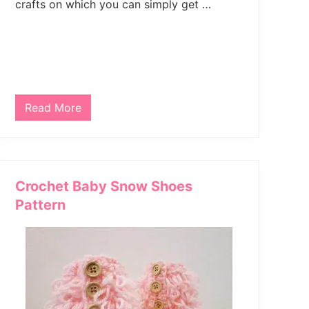
crafts on which you can simply get …
e
C
o
w
l
Read More
S
t
y
l
i
s
h
Crochet Baby Snow Shoes
C
r
Pattern
o
c
h
e
t
N
e
c
k