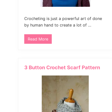
Crocheting is just a powerful art of done
by human hand to create a lot of …
Read More
C
r
o
c
h
e
t
3 Button Crochet Scarf Pattern
P
o
m
P
o
m
H
a
t
/
C