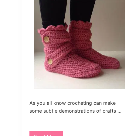
As you all know crocheting can make
some subtle demonstrations of crafts …