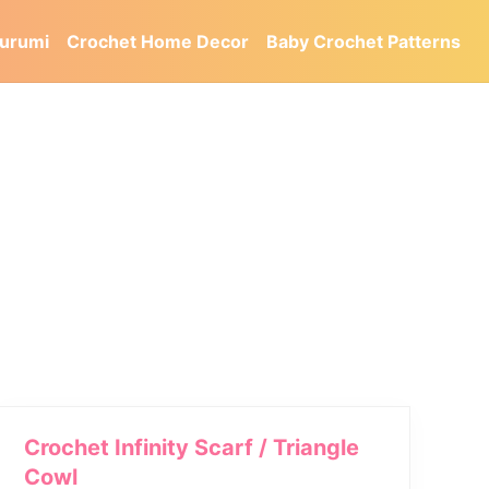
urumi
Crochet Home Decor
Baby Crochet Patterns
Crochet Infinity Scarf / Triangle
Cowl