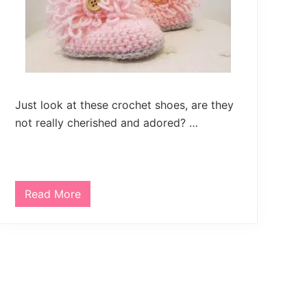
w
a
r
m
e
r
Just look at these crochet shoes, are they
not really cherished and adored? …
Read More
C
r
o
c
h
e
t
B
a
b