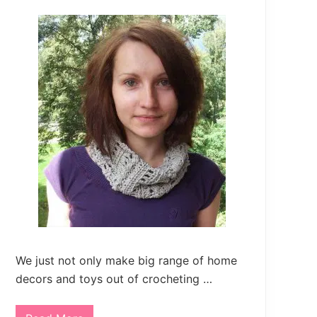
We just not only make big range of home
decors and toys out of crocheting …