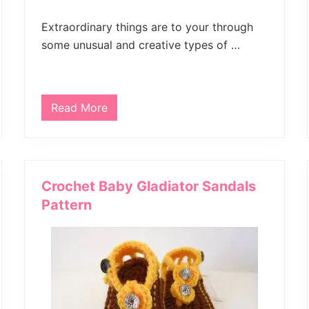
Extraordinary things are to your through
some unusual and creative types of …
Read More
C
r
o
c
h
e
t
Crochet Baby Gladiator Sandals
F
i
Pattern
n
g
e
r
l
e
s
s
M