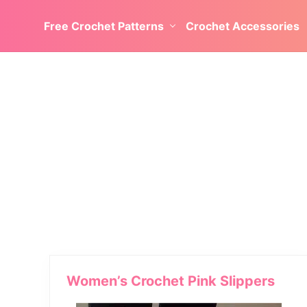
Skip
Skip
Skip
Skip
Free Crochet Patterns
Crochet Accessories
to
to
to
to
left
right
main
secondary
header
header
content
navigation
navigation
navigation
Women’s Crochet Pink Slippers