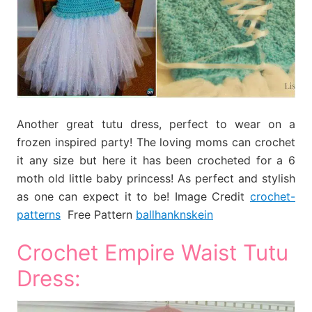
Another great tutu dress, perfect to wear on a
frozen inspired party! The loving moms can crochet
it any size but here it has been crocheted for a 6
moth old little baby princess! As perfect and stylish
as one can expect it to be! Image Credit
crochet-
patterns
Free Pattern
ballhanknskein
Crochet Empire Waist Tutu
Dress: