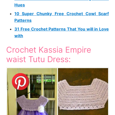
Hues
10 Super Chunky Free Crochet Cowl Scarf
Patterns
31 Free Crochet Patterns That You will in Love
with
Crochet Kassia Empire
waist Tutu Dress: