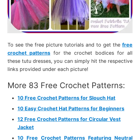
To see the free picture tutorials and to get the
free
crochet patterns
for the crochet bodices for all
these tutu dresses, you can simply hit the respective
links provided under each picture!
More 83 Free Crochet Patterns:
10 Free Crochet Patterns for Slouch Hat
10 Easy Crochet Hat Patterns for Beginners
12 Free Crochet Patterns for Circular Vest
Jacket
10 Free Crochet Patterns Featuring Neutral