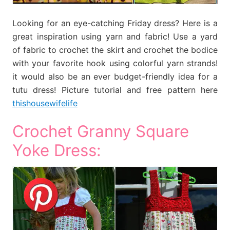
Looking for an eye-catching Friday dress? Here is a
great inspiration using yarn and fabric! Use a yard
of fabric to crochet the skirt and crochet the bodice
with your favorite hook using colorful yarn strands!
it would also be an ever budget-friendly idea for a
tutu dress! Picture tutorial and free pattern here
thishousewifelife
Crochet Granny Square
Yoke Dress: