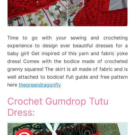
Time to go with your sewing and crocheting
experience to design ever beautiful dresses for a
baby girl! Get inspired of this yarn and fabric yoke
dress! Comes with the bodice made of crocheted
granny squares! The skirt is all made of fabric and is
well attached to bodice! Full guide and free pattern
here
thegreendragonfly
Crochet Gumdrop Tutu
Dress: