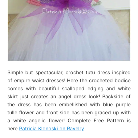
Simple but spectacular, crochet tutu dress inspired
of empire waist dresses! Here the crocheted bodice
comes with beautiful scalloped edging and white
skirt just creates an angel dress look! Backside of
the dress has been embellished with blue purple
tulle flower and front side has been graced up with
a white angelic flower! Complete Free Pattern is
here
Patricia Klonoski on Ravelry