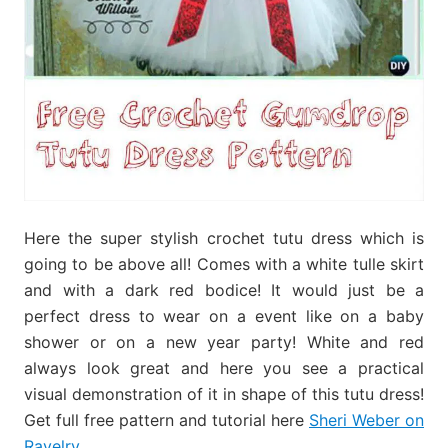
Here the super stylish crochet tutu dress which is
going to be above all! Comes with a white tulle skirt
and with a dark red bodice! It would just be a
perfect dress to wear on a event like on a baby
shower or on a new year party! White and red
always look great and here you see a practical
visual demonstration of it in shape of this tutu dress!
Get full free pattern and tutorial here
Sheri Weber on
Ravelry