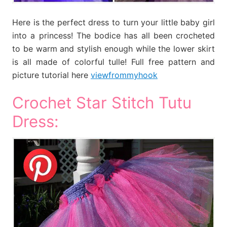
Here is the perfect dress to turn your little baby girl
into a princess! The bodice has all been crocheted
to be warm and stylish enough while the lower skirt
is all made of colorful tulle! Full free pattern and
picture tutorial here
viewfrommyhook
Crochet Star Stitch Tutu
Dress: