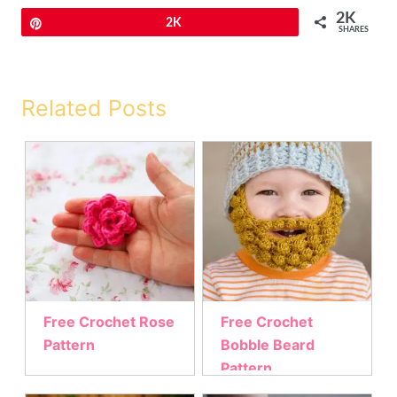
2K
Pin
2K
SHARES
Related Posts
Free Crochet Rose
Free Crochet
Pattern
Bobble Beard
Pattern