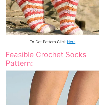
To Get Pattern Click
Here
Feasible Crochet Socks
Pattern: