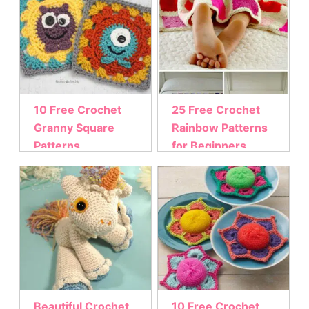
10 Free Crochet
25 Free Crochet
Granny Square
Rainbow Patterns
Patterns
for Beginners
Beautiful Crochet
10 Free Crochet