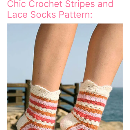
Chic Crochet Stripes and
Lace Socks Pattern: