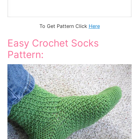
To Get Pattern Click
Here
Easy Crochet Socks
Pattern: