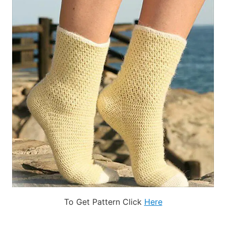
To Get Pattern Click
Here