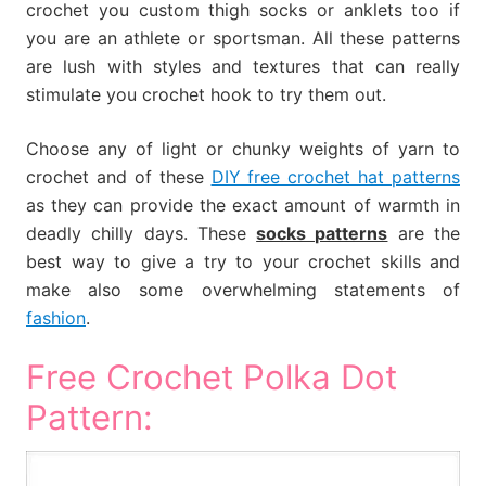
crochet you custom thigh socks or anklets too if
you are an athlete or sportsman. All these patterns
are lush with styles and textures that can really
stimulate you crochet hook to try them out.
Choose any of light or chunky weights of yarn to
crochet and of these
DIY free crochet hat patterns
as they can provide the exact amount of warmth in
deadly chilly days. These
socks patterns
are the
best way to give a try to your crochet skills and
make also some overwhelming statements of
fashion
.
Free Crochet Polka Dot
Pattern: