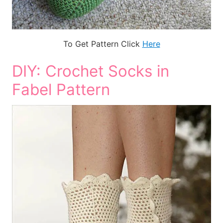
To Get Pattern Click
Here
DIY: Crochet Socks in
Fabel Pattern