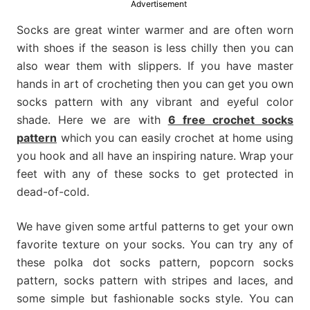
Advertisement
much
more.
Socks are great winter warmer and are often worn
with shoes if the season is less chilly then you can
also wear them with slippers. If you have master
hands in art of crocheting then you can get you own
socks pattern with any vibrant and eyeful color
shade. Here we are with
6 free crochet socks
pattern
which you can easily crochet at home using
you hook and all have an inspiring nature. Wrap your
feet with any of these socks to get protected in
dead-of-cold.
We have given some artful patterns to get your own
favorite texture on your socks. You can try any of
these polka dot socks pattern, popcorn socks
pattern, socks pattern with stripes and laces, and
some simple but fashionable socks style. You can