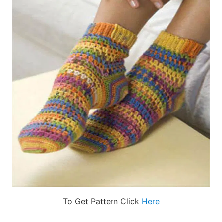
To Get Pattern Click
Here