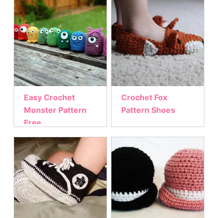
Easy Crochet
Crochet Fox
Monster Pattern
Pattern Shoes
Free