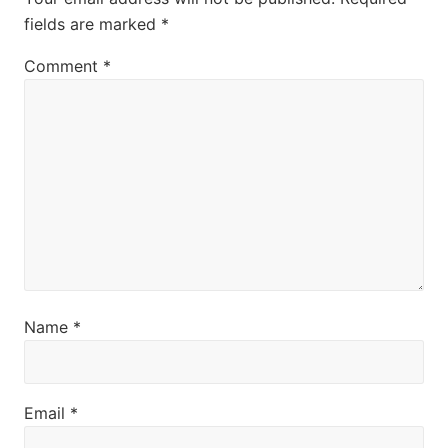
t
fields are marked
*
:
Comment
*
Name
*
Email
*