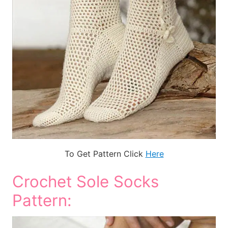
To Get Pattern Click
Here
Crochet Sole Socks
Pattern: