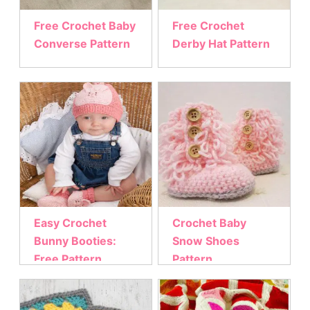
Free Crochet Baby
Free Crochet
Converse Pattern
Derby Hat Pattern
Easy Crochet
Crochet Baby
Bunny Booties:
Snow Shoes
Free Pattern
Pattern