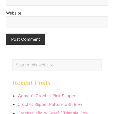
Website
Primary
Search
this
Sidebar
website
Recent Posts
Women’s Crochet Pink Slippers
Crochet Slipper Pattern with Bow
Crochet Infinity Scarf / Triangle Cowl