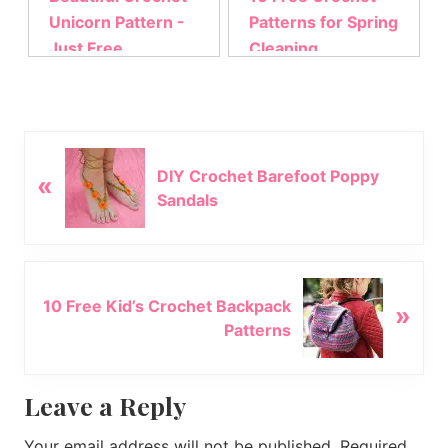
Unicorn Pattern -
Patterns for Spring
Just Free
Cleaning
P
DIY Crochet Barefoot Poppy
«
r
Sandals
e
v
i
o
N
u
10 Free Kid’s Crochet Backpack
»
e
s
Patterns
x
P
t
o
P
Reader
Leave a Reply
s
o
t
s
Interactions
Your email address will not be published.
Required
: