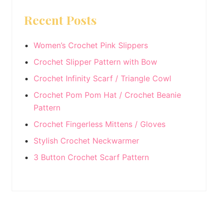
Sidebar
website
Recent Posts
Women’s Crochet Pink Slippers
Crochet Slipper Pattern with Bow
Crochet Infinity Scarf / Triangle Cowl
Crochet Pom Pom Hat / Crochet Beanie
Pattern
Crochet Fingerless Mittens / Gloves
Stylish Crochet Neckwarmer
3 Button Crochet Scarf Pattern