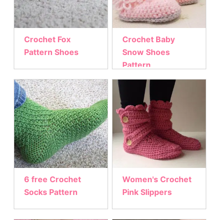
Crochet Fox
Crochet Baby
Pattern Shoes
Snow Shoes
Pattern
6 free Crochet
Women's Crochet
Socks Pattern
Pink Slippers