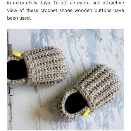
in extra chilly days. To get an eyeful and attractive
view of these crochet shoes wooden buttons have
been used.