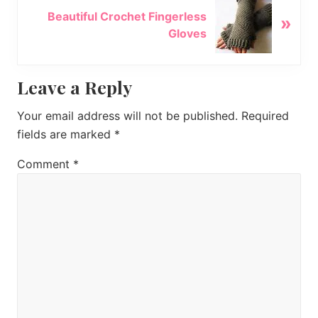
N
u
Beautiful Crochet Fingerless
»
e
s
Gloves
x
P
t
o
P
Reader
Leave a Reply
s
o
t
s
Interactions
Your email address will not be published.
Required
:
t
fields are marked
*
:
Comment
*