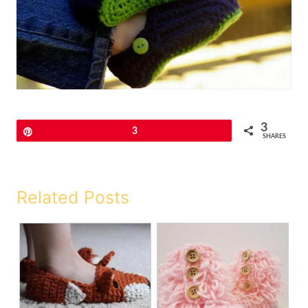
3
Pin
3
SHARES
Related Posts