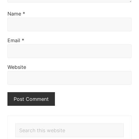
Name
*
Email
*
Website
Primary
Search
this