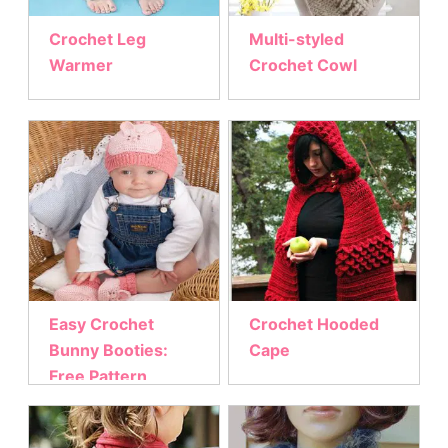
Crochet Leg
Multi-styled
Warmer
Crochet Cowl
Easy Crochet
Crochet Hooded
Bunny Booties:
Cape
Free Pattern