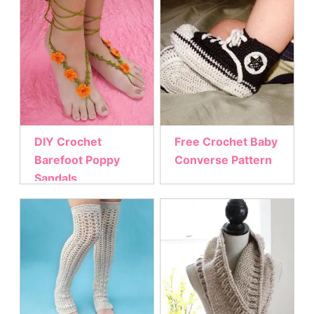
DIY Crochet
Free Crochet Baby
Barefoot Poppy
Converse Pattern
Sandals