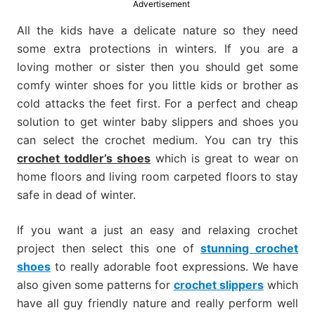
Advertisement
much
more.
All the kids have a delicate nature so they need
some extra protections in winters. If you are a
loving mother or sister then you should get some
comfy winter shoes for you little kids or brother as
cold attacks the feet first. For a perfect and cheap
solution to get winter baby slippers and shoes you
can select the crochet medium. You can try this
crochet toddler’s shoes
which is great to wear on
home floors and living room carpeted floors to stay
safe in dead of winter.
If you want a just an easy and relaxing crochet
project then select this one of
stunning crochet
shoes
to really adorable foot expressions. We have
also given some patterns for
crochet slippers
which
have all guy friendly nature and really perform well