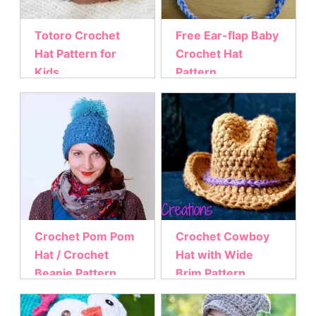
Totoro Crochet
Free Ear-flap Baby
Hat Pattern for
Crochet Hat
Kids
Pattern
Crochet Pom Pom
Crochet Cowboy
Hat / Crochet
Hat with Wide
Beanie Pattern
Brim Pattern