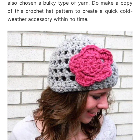
also chosen a bulky type of yarn. Do make a copy
of this crochet hat pattern to create a quick cold-
weather accessory within no time.