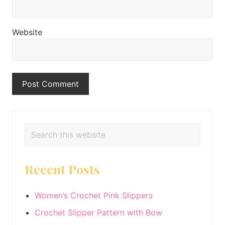
Website
Primary
Search
this
Sidebar
website
Recent Posts
Women’s Crochet Pink Slippers
Crochet Slipper Pattern with Bow