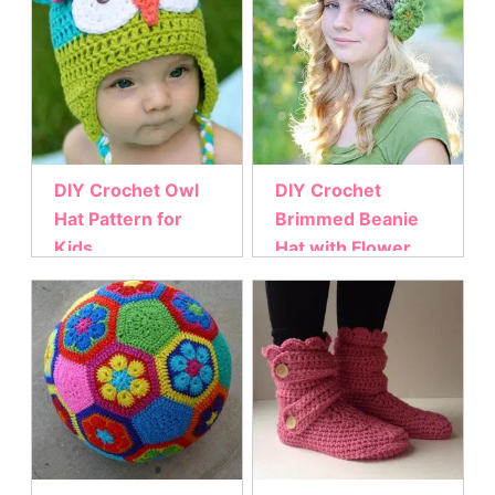
DIY Crochet Owl
DIY Crochet
Hat Pattern for
Brimmed Beanie
Kids
Hat with Flower