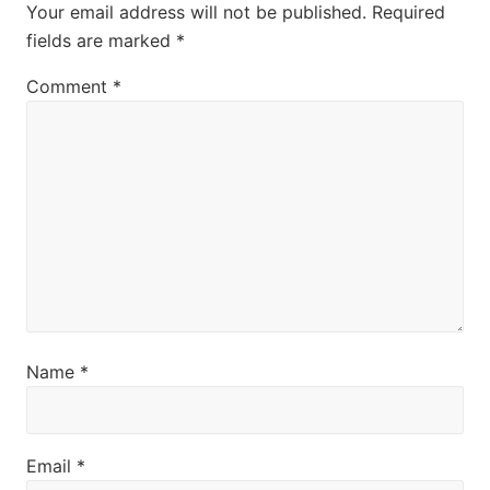
Interactions
Your email address will not be published.
Required
:
t
fields are marked
*
:
Comment
*
Name
*
Email
*