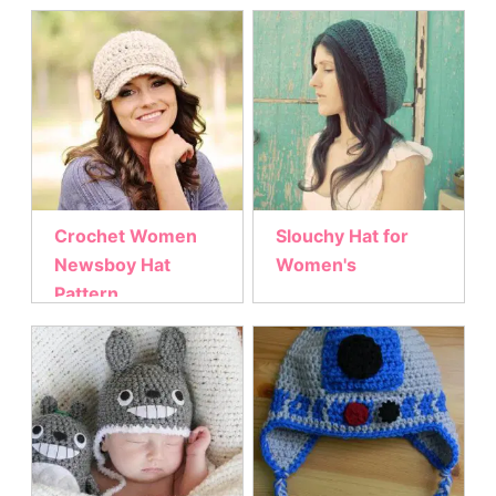
Crochet Women
Slouchy Hat for
Newsboy Hat
Women's
Pattern