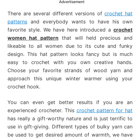
Advertisement
much
more.
There are several different versions of
crochet hat
patterns
and everybody wants to have his own
favorite style. We have here introduced a
crochet
women hat pattern
that will held precious and
likeable to all women due to its cute and funky
design. This hat pattern looks fancy but is much
easy to crochet with you own creative hands.
Choose your favorite strands of wood yarn and
approach this unique winter warmer using your
crochet hook.
You can even get better results if you are an
experienced crocheter. This
crochet pattern for hat
has really a gift-worthy nature and is just terrific to
use in gift-giving. Different types of bulky yarn can
be used to get desired amount of warmth, we have