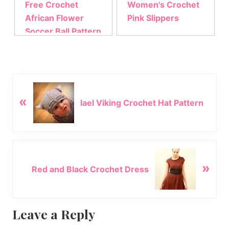
Free Crochet
Women's Crochet
African Flower
Pink Slippers
Soccer Ball Pattern
P
«
r
lael Viking Crochet Hat Pattern
e
v
i
o
N
u
»
e
Red and Black Crochet Dress
s
x
P
t
o
P
Reader
Leave a Reply
s
o
t
s