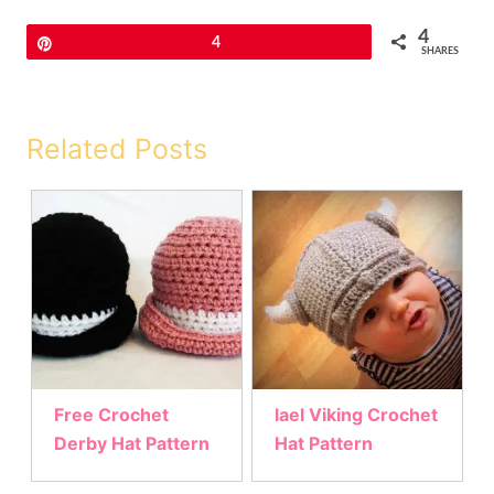
4
Pin
4
SHARES
Related Posts
Free Crochet
lael Viking Crochet
Derby Hat Pattern
Hat Pattern