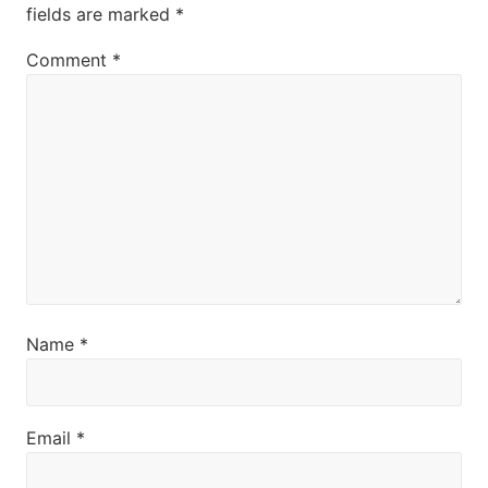
fields are marked
*
:
Comment
*
Name
*
Email
*