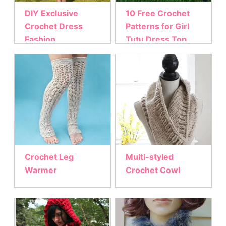
DIY Exclusive
10 Free Crochet
Crochet Dress
Patterns for Girl
Fashion
Tutu Dress Top
Crochet Leg
Multi-styled
Warmer
Crochet Cowl