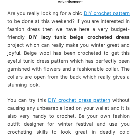
Advertisement
much
more.
Are you really looking for a chic
DIY crochet pattern
to be done at this weekend? If you are interested in
fashion dress then we have here a very budget-
friendly
DIY lacy tunic beige crocheted dress
project which can really make you winter great and
joyful. Beige wool has been crocheted to get this
eyeful tunic dress pattern which has perfectly been
garnished with flowers and a fashionable collar. The
collars are open from the back which really gives a
stunning look.
You can try this
DIY crochet dress pattern
without
causing any unbearable load on your wallet and it is
also very handy to crochet. Be your own fashion
outfit designer for winter festival and use you
crocheting skills to look great in deadly cold