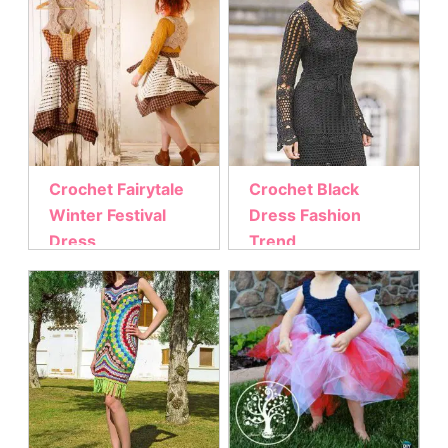
Crochet Fairytale
Crochet Black
Winter Festival
Dress Fashion
Dress
Trend