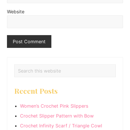
Website
Primary
Search
this
Sidebar
website
Recent Posts
Women’s Crochet Pink Slippers
Crochet Slipper Pattern with Bow
Crochet Infinity Scarf / Triangle Cowl