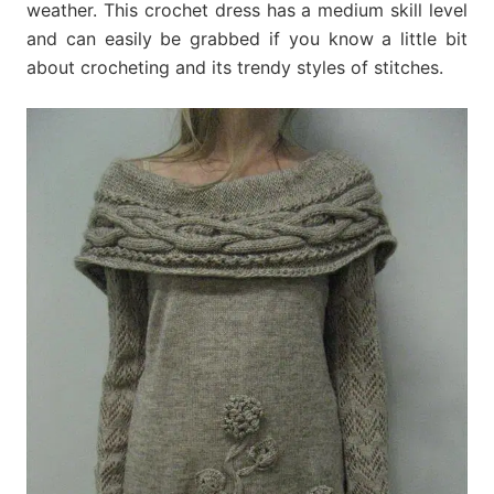
weather. This crochet dress has a medium skill level
and can easily be grabbed if you know a little bit
about crocheting and its trendy styles of stitches.