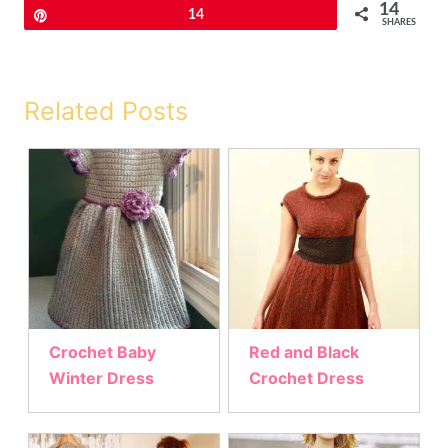
14
Pin
14
SHARES
Related Posts
Crochet Baby
Red and Black
Winter Dress
Crochet Dress