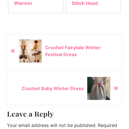
Warmer
Stitch Hood
P
Crochet Fairytale Winter
«
r
Festival Dress
e
v
i
o
N
u
»
e
Crochet Baby Winter Dress
s
x
P
t
o
P
Reader
Leave a Reply
s
o
t
s
Interactions
Your email address will not be published.
Required
:
t