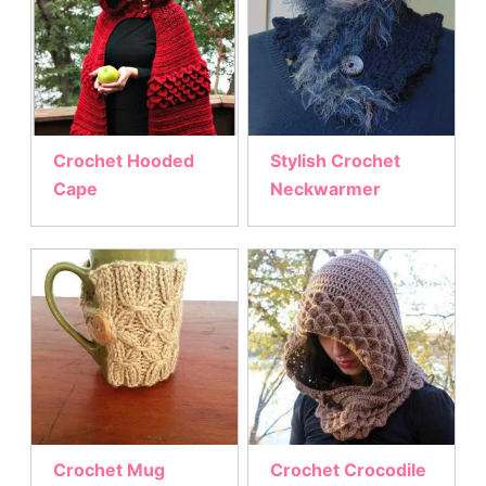
Crochet Hooded
Stylish Crochet
Cape
Neckwarmer
Crochet Mug
Crochet Crocodile