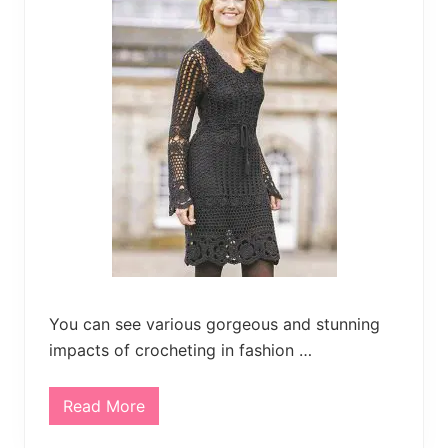
much
more.
You can see various gorgeous and stunning
impacts of crocheting in fashion …
Read More
C
r
o